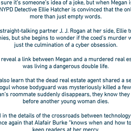
 sure it’s someone’s idea of a joke, but when Megan 
 NYPD Detective Ellie Hatcher is convinced that the on
more than just empty words.
traight-talking partner J. J. Rogan at her side, Ellie tr
es, but she begins to wonder if the coed’s murder
just the culmination of a cyber obsession.
reveal a link between Megan and a murdered real e
was living a dangerous double life.
also learn that the dead real estate agent shared a s
mogul whose bodyguard was mysteriously killed a few
’s roommate suddenly disappears, they know they h
before another young woman dies.
 in the details of the crossroads between technolog
ce again that Alafair Burke “knows when and how to
keep readers at her mercy.