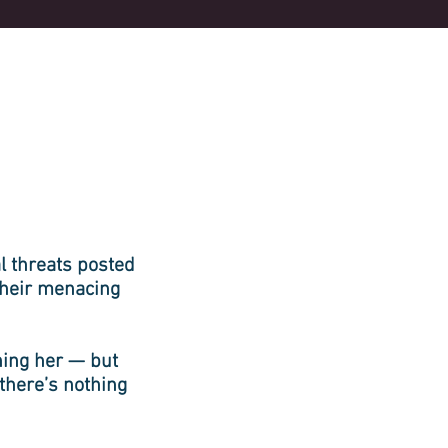
 threats posted
their menacing
hing her — but
 there’s nothing