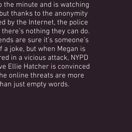
o the minute and is watching
but thanks to the anonymity
d by the Internet, the police
r there’s nothing they can do.
ends are sure it’s someone’s
f a joke, but when Megan is
ed in a vicious attack, NYPD
ve Ellie Hatcher is convinced
the online threats are more
than just empty words.