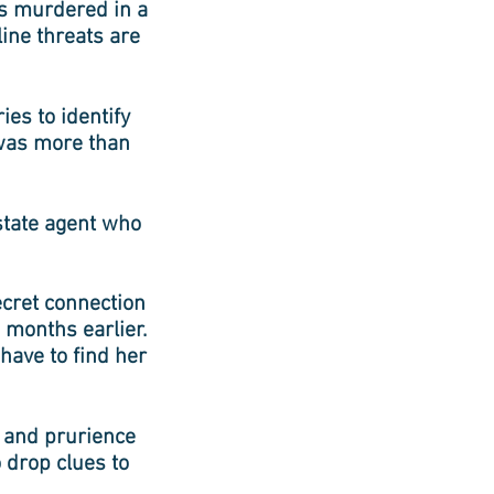
is murdered in a
line threats are
ies to identify
 was more than
state agent who
ecret connection
 months earlier.
ave to find her
y and prurience
 drop clues to