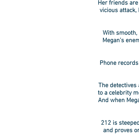
Her friends are
vicious attack,
With smooth, s
Megan’s enemi
Phone records 
The detectives 
to a celebrity 
And when Megan
212 is steeped
and proves on