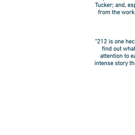
Tucker; and, es
from the work
“212 is one hec
find out wha
attention to e
intense story th