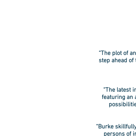
“The plot of an
step ahead of 
“The latest i
featuring an 
possibilit
“Burke skillful
persons of i