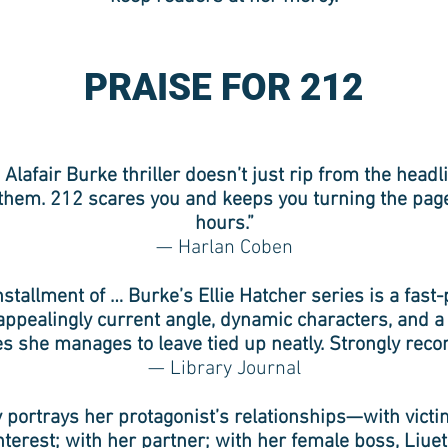
PRAISE FOR 212
 Alafair Burke thriller doesn’t just rip from the head
them. 212 scares you and keeps you turning the pag
hours.”
— Harlan Coben
nstallment of … Burke’s Ellie Hatcher series is a fast-
appealingly current angle, dynamic characters, and 
ies she manages to leave tied up neatly. Strongly re
— Library Journal
ly portrays her protagonist’s relationships—with victi
nterest; with her partner; with her female boss, Liue