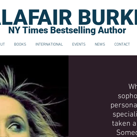
LAFAIR BURK
NY Times Bestselling Author
OUT
BOOKS
INTERNATIONAL
EVENTS
NEWS
CONTACT
Wh
sopho
personal
special
taken a
Someo