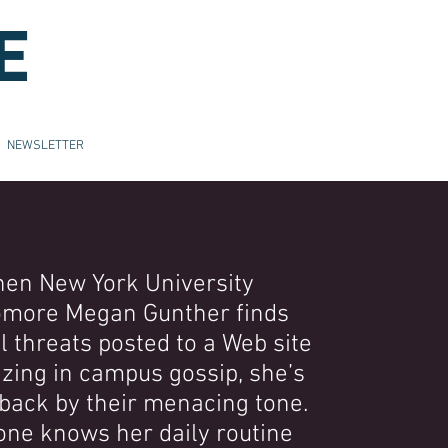
E
NEWSLETTER
en New York University
more Megan Gunther finds
 threats posted to a Web site
izing in campus gossip, she’s
back by their menacing tone.
ne knows her daily routine