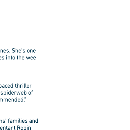
lines. She’s one
es into the wee
paced thriller
a spiderweb of
commended.”
ms’ families and
tentant Robin