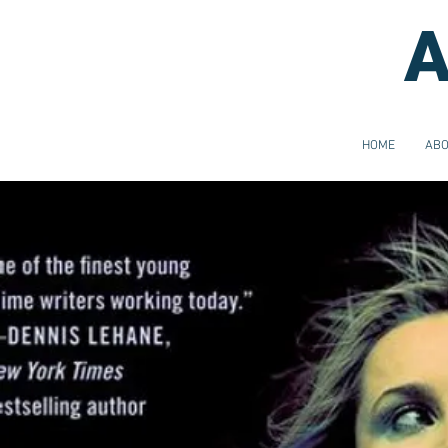
A
HOME
AB