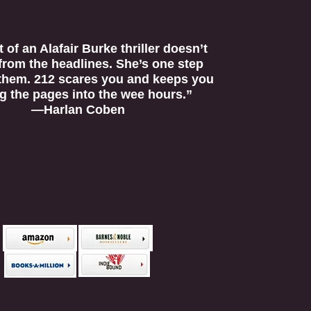
 of an Alafair Burke thriller doesn’t
 from the headlines. She’s one step
them. 212 scares you and keeps you
g the pages into the wee hours.”
—Harlan Coben