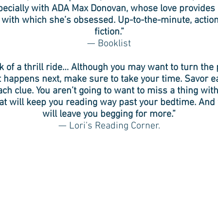
pecially with ADA Max Donovan, whose love provides 
 with which she’s obsessed. Up-to-the-minute, actio
fiction.”
— Booklist
k of a thrill ride… Although you may want to turn the 
t happens next, make sure to take your time. Savor e
ach clue. You aren’t going to want to miss a thing wit
at will keep you reading way past your bedtime. And w
will leave you begging for more.”
— Lori’s Reading Corner.