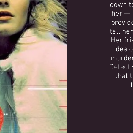
down t
her — 
provide
tell he
Her fri
idea o
murder
Detecti
that 