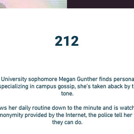
212
University sophomore Megan Gunther finds personal
 specializing in campus gossip, she’s taken aback by 
tone.
 her daily routine down to the minute and is watc
nonymity provided by the Internet, the police tell her
they can do.