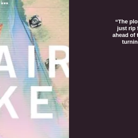
“The plot
just rip
ahead of 
turnin