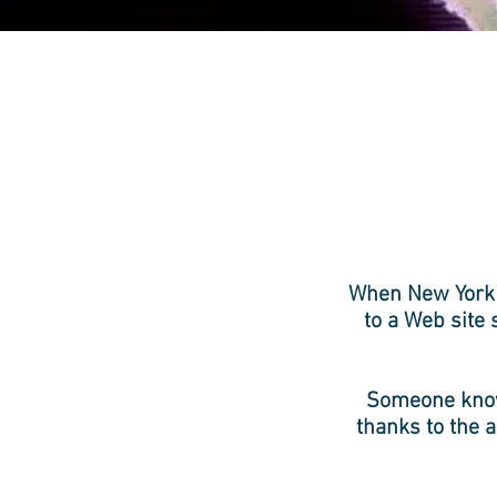
When New York 
to a Web site
Someone knows
thanks to the a