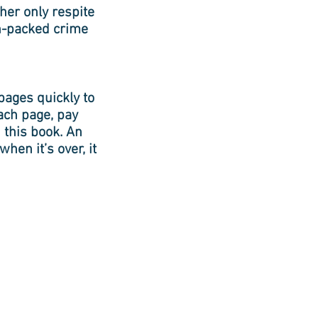
her only respite
n-packed crime
pages quickly to
ach page, pay
h this book. An
hen it’s over, it