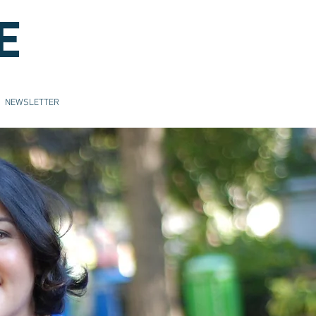
E
NEWSLETTER