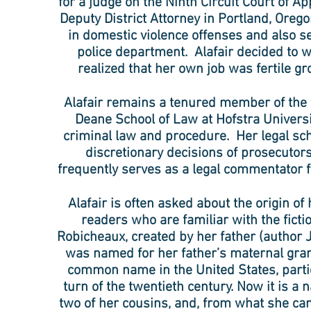
for a judge on the Ninth Circuit Court of Ap
Deputy District Attorney in Portland, Oreg
in domestic violence offenses and also se
police department. Alafair decided to 
realized that her own job was fertile gr
Alafair remains a tenured member of the f
Deane School of Law at Hofstra Univers
criminal law and procedure. Her legal sc
discretionary decisions of prosecutors
frequently serves as a legal commentator f
Alafair is often asked about the origin of
readers who are familiar with the fictio
Robicheaux, created by her father (author 
was named for her father’s maternal gra
common name in the United States, particu
turn of the twentieth century. Now it is a 
two of her cousins, and, from what she can 