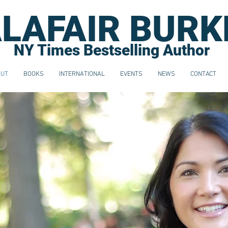
LAFAIR BURK
NY Times Bestselling Author
OUT
BOOKS
INTERNATIONAL
EVENTS
NEWS
CONTACT