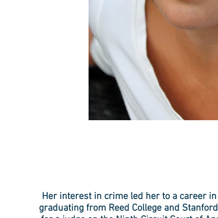
Her interest in crime led her to a career in
graduating from Reed College and Stanford