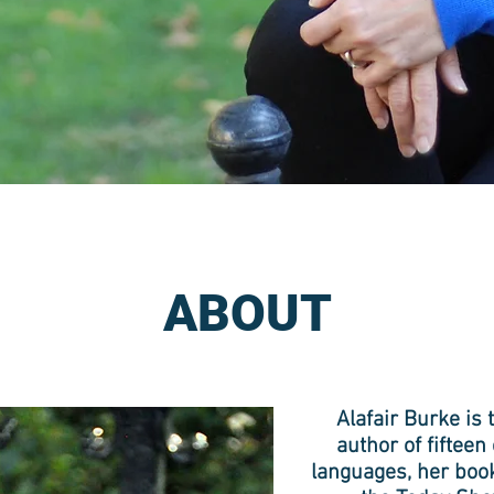
ABOUT
Alafair Burke i
author of fiftee
languages, her book