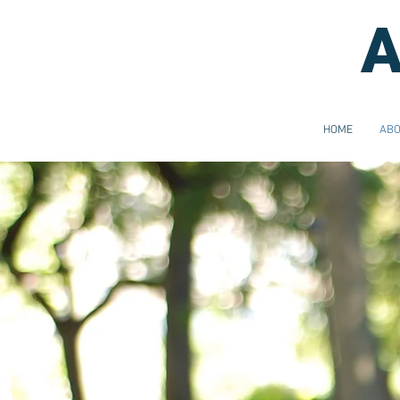
A
HOME
AB