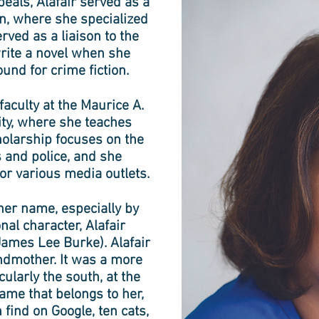
peals, Alafair served as a
on, where she specialized
rved as a liaison to the
write a novel when she
ound for crime fiction.
aculty at the Maurice A.
ity, where she teaches
holarship focuses on the
 and police, and she
or various media outlets.
 her name, especially by
nal character, Alafair
James Lee Burke). Alafair
ndmother. It was a more
larly the south, at the
name that belongs to her,
find on Google, ten cats,