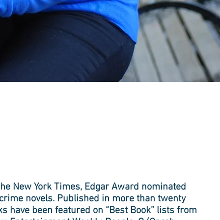
s the New York Times, Edgar Award nominated
n crime novels. Published in more than twenty
s have been featured on “Best Book” lists from