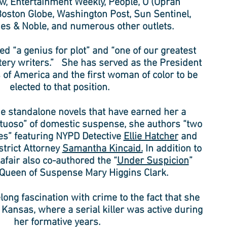
w, Entertainment Weekly, People, O (Oprah
oston Globe, Washington Post, Sun Sentinel,
es & Noble, and numerous other outlets.
d “a genius for plot” and “one of our greatest
ry writers.” She has served as the President
 of America and the first woman of color to be
elected to that position.
the standalone novels that have earned her a
irtuoso” of domestic suspense, she authors “two
s” featuring NYPD Detective
Ellie Hatcher
and
strict Attorney
Samantha Kincaid.
In addition to
afair also co-authored the “
Under Suspicion
”
 Queen of Suspense Mary Higgins Clark.
felong fascination with crime to the fact that she
 Kansas, where a serial killer was active during
her formative years.