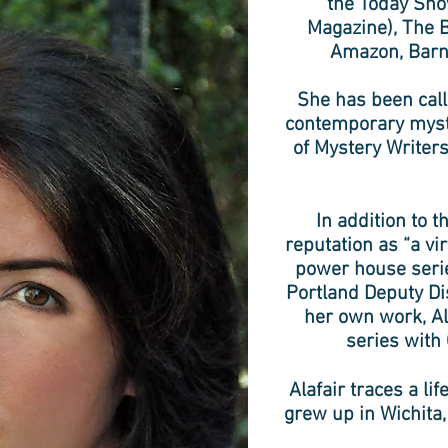
the Today Sho
Magazine), The B
Amazon, Barn
She has been calle
contemporary myste
of Mystery Writers
In addition to 
reputation as “a v
power house serie
Portland Deputy Di
her own work, Al
series with
Alafair traces a li
grew up in Wichita,