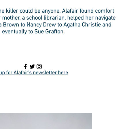
e killer could be anyone, Alafair found comfort
r mother, a school librarian, helped her navigate
a Brown to Nancy Drew to Agatha Christie and
eventually to Sue Grafton.
up for Alafair's newsletter here