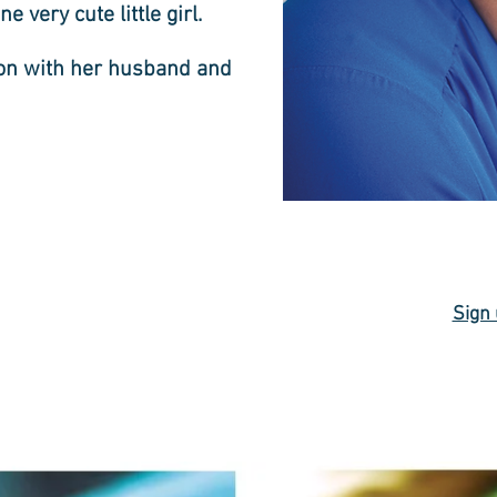
e very cute little girl.
ton with her husband and
Sign 