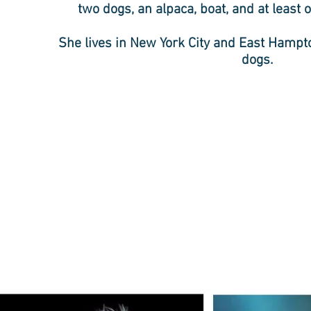
two dogs, an alpaca, boat, and at least on
She lives in New York City and East Hamp
dogs.