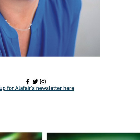
up for Alafair's newsletter here