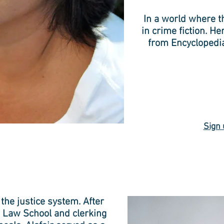
In a world where th
in crime fiction. He
from Encyclopedi
Sign 
 the justice system. After
 Law School and clerking