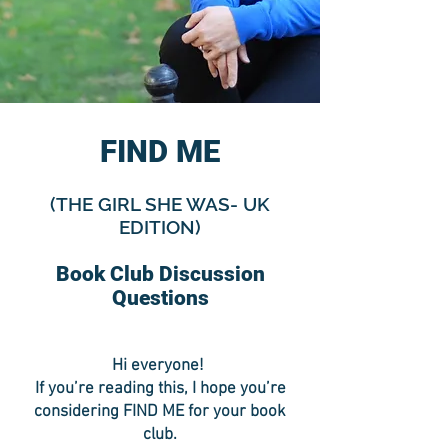
FIND ME
(THE GIRL SHE WAS- UK
EDITION)
Book Club Discussion
Questions
Hi everyone!
If you’re reading this, I hope you’re
considering FIND ME for your book
club.