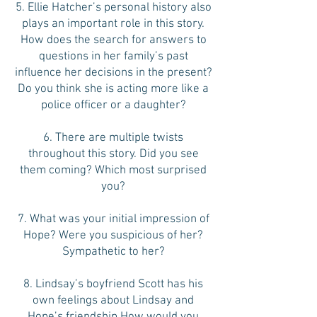
5. Ellie Hatcher’s personal history also
plays an important role in this story.
How does the search for answers to
questions in her family’s past
influence her decisions in the present?
Do you think she is acting more like a
police officer or a daughter?
6. There are multiple twists
throughout this story. Did you see
them coming? Which most surprised
you?
7. What was your initial impression of
Hope? Were you suspicious of her?
Sympathetic to her?
8. Lindsay’s boyfriend Scott has his
own feelings about Lindsay and