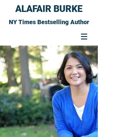
ALAFAIR BURKE
NY Times Bestselling Author