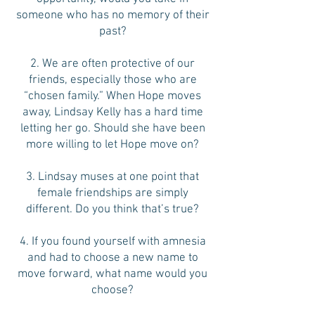
someone who has no memory of their
past?
2. We are often protective of our
friends, especially those who are
“chosen family.” When Hope moves
away, Lindsay Kelly has a hard time
letting her go. Should she have been
more willing to let Hope move on?
3. Lindsay muses at one point that
female friendships are simply
different. Do you think that’s true?
4. If you found yourself with amnesia
and had to choose a new name to
move forward, what name would you
choose?