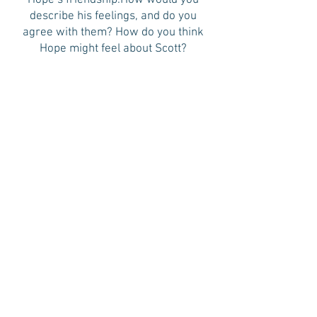
Hope’s friendship.How would you
describe his feelings, and do you
agree with them? How do you think
Hope might feel about Scott?
9. Ellie is understandably obsessed
with a particular serial killer case. Is
there a true-crime case you find
especially fascinating? If you could
solve one true-crime case, which
would it be and why?
10. Sometimes a piece of past might
reappear in the present in unexpected
ways. What is the most surprising “the
past appears in the present”
occurrence you’ve experienced?
11. If you were casting a TV or movie
adaptations of FIND ME, who would