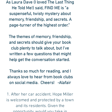
As Laura Dave (I loved The Last Thing
He Told Me!) said, FIND ME is “a
suspenseful, twisty mystery about
memory, friendship, and secrets. A
page-turner of the highest order.”
The themes of memory, friendship,
and secrets should give your book
club plenty to talk about, but I’ve
written a few questions that might
help get the conversation started.
Thanks so much for reading, and I
always love to hear from book clubs
on social media. Cheers! -Alafair
1. After her car accident, Hope Miller
is welcomed and protected by a town
and its residents. Given the
opportunity, would you take in