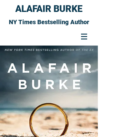
ALAFAIR BURKE
NY Times Bestselling Author