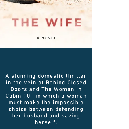
A stunning domestic thriller
in the vein of Behind Closed
Doors and The Woman in
Cabin 10—in which a woman
must make the impossible
choice between defending
her husband and saving
herself.