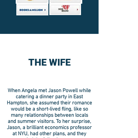
THE WIFE
When Angela met Jason Powell while
catering a dinner party in East
Hampton, she assumed their romance
would be a short-lived fling, like so
many relationships between locals
and summer visitors. To her surprise,
Jason, a brilliant economics professor
at NYU, had other plans, and they