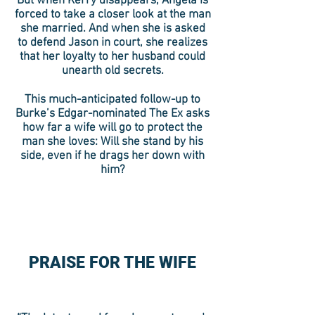
But when Kerry disappears, Angela is
forced to take a closer look at the man
she married. And when she is asked
to defend Jason in court, she realizes
that her loyalty to her husband could
unearth old secrets.
This much-anticipated follow-up to
Burke’s Edgar-nominated The Ex asks
how far a wife will go to protect the
man she loves: Will she stand by his
side, even if he drags her down with
him?
PRAISE FOR THE WIFE