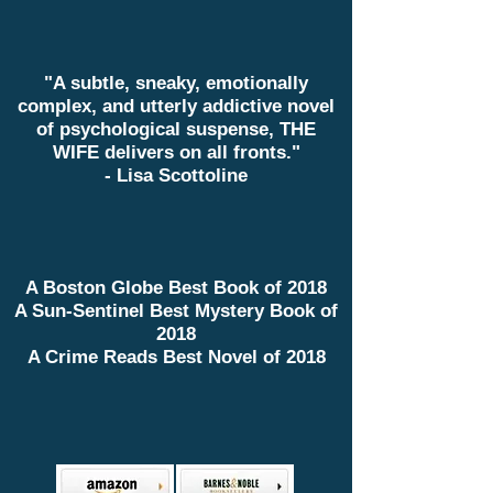
"A subtle, sneaky, emotionally
complex, and utterly addictive novel
of psychological suspense, THE
WIFE delivers on all fronts."
- Lisa Scottoline
A Boston Globe Best Book of 2018
A Sun-Sentinel Best Mystery Book of
2018
A Crime Reads Best Novel of 2018