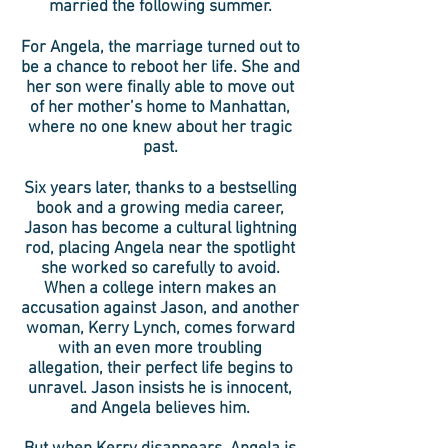
married the following summer.
For Angela, the marriage turned out to
be a chance to reboot her life. She and
her son were finally able to move out
of her mother’s home to Manhattan,
where no one knew about her tragic
past.
Six years later, thanks to a bestselling
book and a growing media career,
Jason has become a cultural lightning
rod, placing Angela near the spotlight
she worked so carefully to avoid.
When a college intern makes an
accusation against Jason, and another
woman, Kerry Lynch, comes forward
with an even more troubling
allegation, their perfect life begins to
unravel. Jason insists he is innocent,
and Angela believes him.