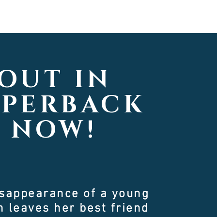
OUT IN
APERBACK
NOW!
isappearance of a young
 leaves her best friend