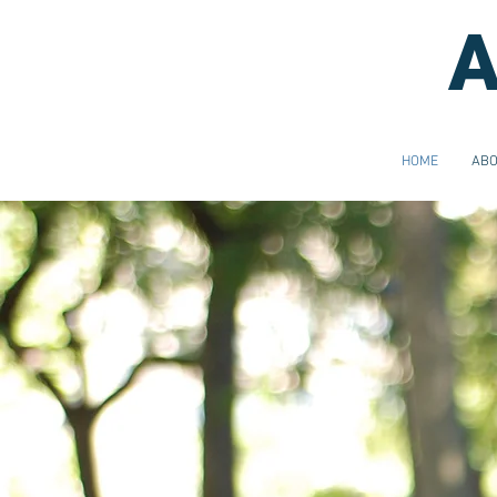
A
HOME
AB