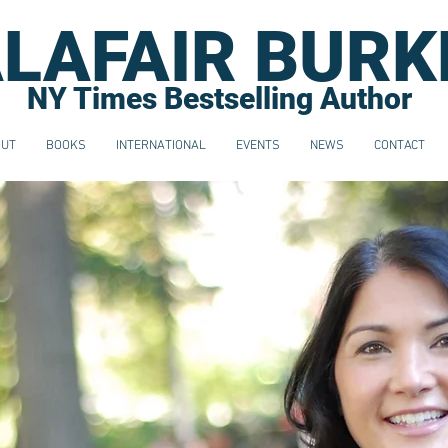
LAFAIR BURK
NY Times Bestselling Author
OUT
BOOKS
INTERNATIONAL
EVENTS
NEWS
CONTACT