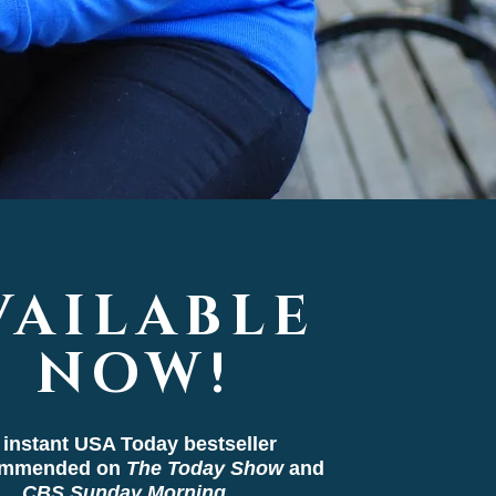
VAILABLE
NOW!
 instant USA Today bestseller
ommended on
The Today Show
and
CBS Sunday Morning