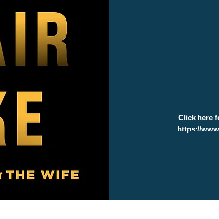
Click here 
https://ww