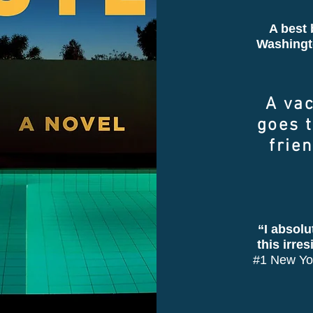
A best 
Washingt
A va
goes t
frie
“I absolu
this irre
#1 New Yor