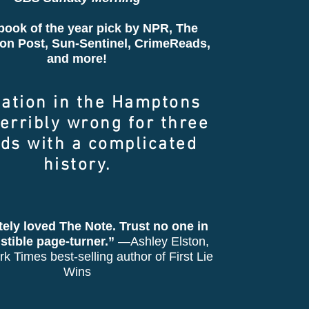
book of the year pick by NPR,
The
on Post
, Sun-Sentinel, CrimeReads,
and more!
cation in the Hamptons
erribly wrong for three
nds with a complicated
history.
tely loved The Note. Trust no one in
sistible page-turner.”
—Ashley Elston,
k Times best-selling author of First Lie
Wins