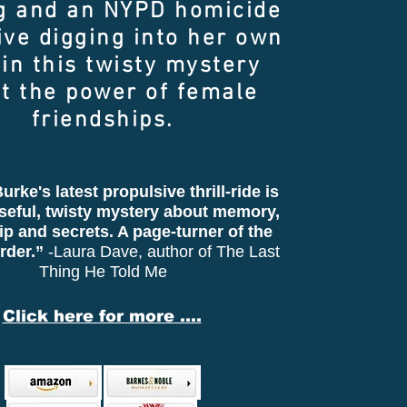
g and an NYPD homicide
ive digging into her own
 in this twisty mystery
t the power of female
friendships.
urke's latest propulsive thrill-ride is
seful, twisty mystery about memory,
ip and secrets. A page-turner of the
rder.”
-Laura Dave, author of The Last
Thing He Told Me
Click here for more ....