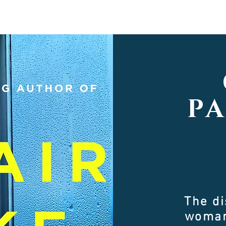
P
The d
woman