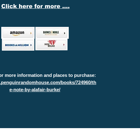
Click here for more ....
for more information and places to purchase:
w.penguinrandomhouse.com/books/724960/th
e-note-by-alafair-burke/