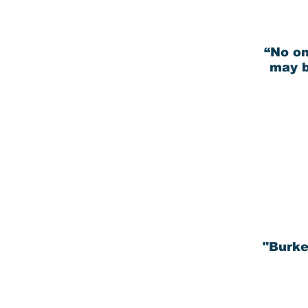
“No on
may b
"Burke