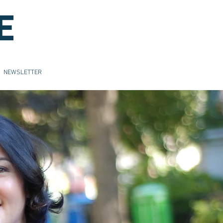
E
NEWSLETTER