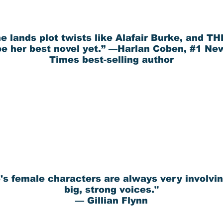
e lands plot twists like Alafair Burke, and T
e her best novel yet.” —Harlan Coben, #1 Ne
Times best-selling author
's female characters are always very involvin
big, strong voices."
— Gillian Flynn