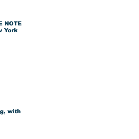
HE NOTE
w York
g, with