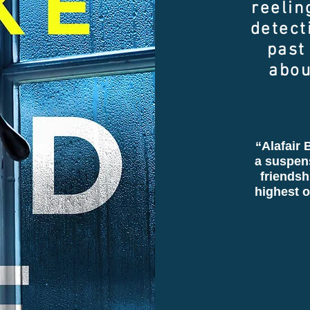
reelin
detect
past
abou
“Alafair B
a suspen
friendsh
highest o