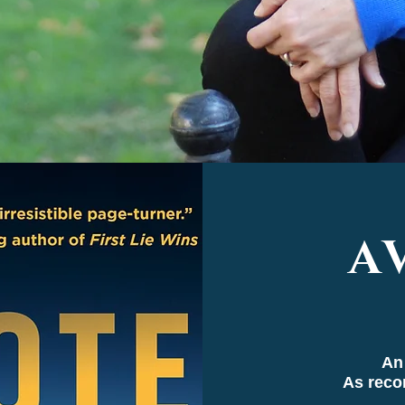
A
An
As rec